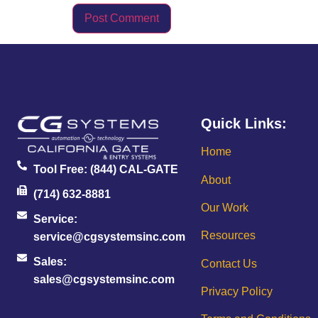
Quick Links:
Home
Tool Free:
(844) CAL-GATE
About
(714) 632-8881
Our Work
Service:
Resources
service@cgsystemsinc.com
Sales:
Contact Us
sales@cgsystemsinc.com
Privacy Policy