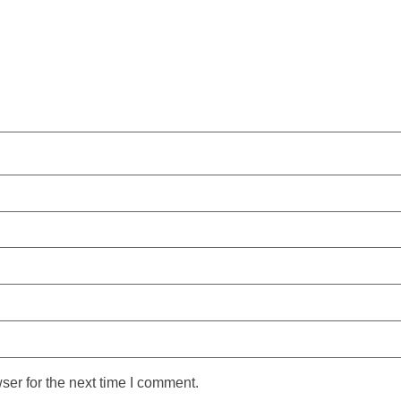
ser for the next time I comment.