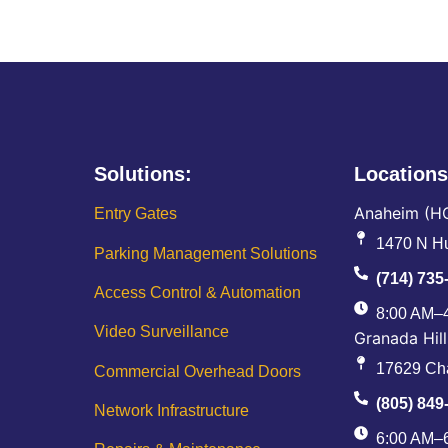
Solutions:
Locations
Anaheim (H
Entry Gates
1470 N Hu
Parking Management Solutions
(714) 735
Access Control & Automation
8:00 AM–
Video Surveillance
Granada Hill
17629 Cha
Commercial Overhead Doors
(805) 849
Network Infrastructure
6:00 AM–