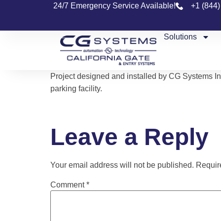
24/7 Emergency Service Available!
+1 (844
Solutions
Project designed and installed by CG Systems In
parking facility.
Leave a Reply
Your email address will not be published.
Requir
Comment
*