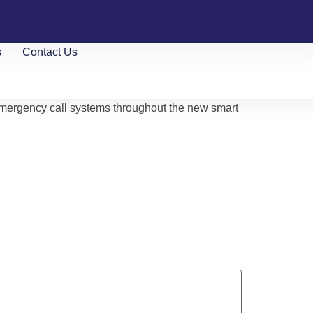
s
Contact Us
emergency call systems throughout the new smart