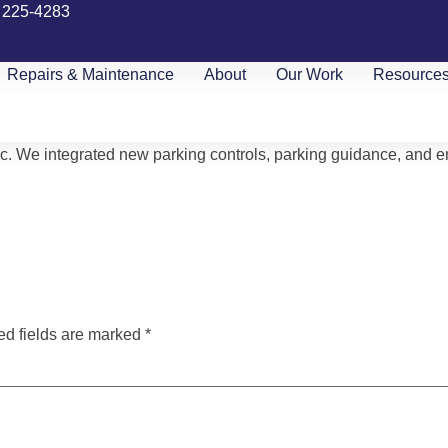
) 225-4283
Repairs & Maintenance
About
Our Work
Resource
c. We integrated new parking controls, parking guidance, and 
ed fields are marked
*