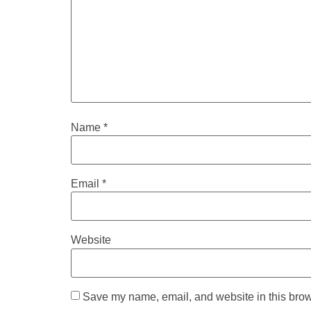
Name
*
Email
*
Website
Save my name, email, and website in this brow