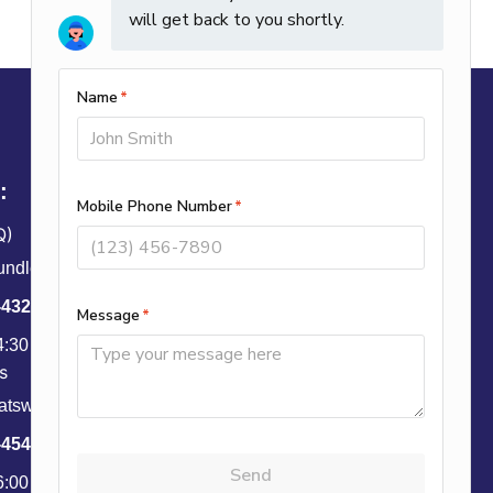
:
Q)
ndley St, Anaheim, CA 92806
-4328
4:30 PM PST
s
tsworth St, Unit B, Granada Hills, CA 91344
-4543
6:00 PM PST