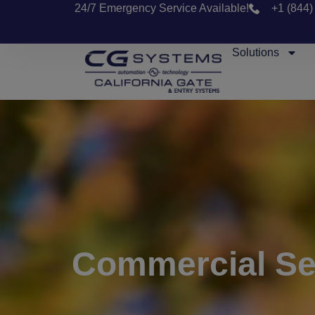
24/7 Emergency Service Available!
+1 (844)
Solutions
Commercial Sec