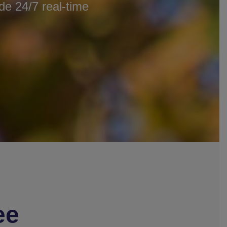
e 24/7 real-time
ee