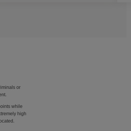
iminals or
ent.
oints while
xtremely high
ocated.