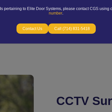
ds pertaining to Elite Door Systems, please contact CGS using 
number
.
Contact Us
Call (714) 831-5418
CCTV Sur