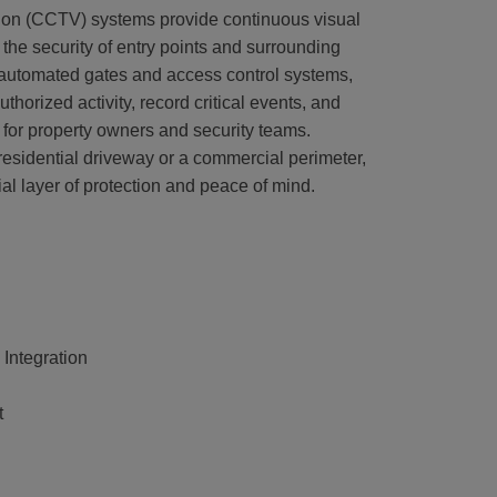
sion (CCTV) systems provide continuous visual
the security of entry points and surrounding
 automated gates and access control systems,
horized activity, record critical events, and
ity for property owners and security teams.
esidential driveway or a commercial perimeter,
l layer of protection and peace of mind.
 Integration
t