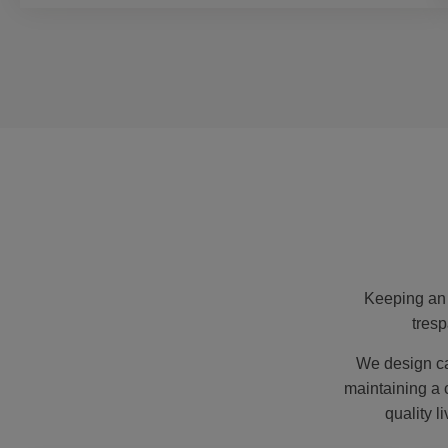
Keeping an 
tresp
We design ca
maintaining a 
quality l