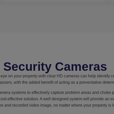
Security Cameras
eye on your property with clear HD cameras can help identify cr
assers, with the added benefit of acting as a preventative deterr
mera systems to effectively capture problem areas and choke p
cost-effective solution. A well designed system will provide an e
ive and recorded video image, no matter where your property is l