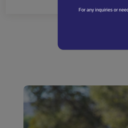
For any inquiries or nee