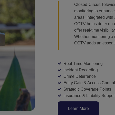
Closed-Circuit Televi
monitoring to enhance 
areas. Integrated with
CCTV helps deter unaut
offer real-time visibil
Whether monitoring a r
CCTV adds an essentia
Real-Time Monitoring
Incident Recording
Crime Deterrence
Entry Gate & Access Control
Strategic Coverage Points
Insurance & Liability Suppor
Learn More