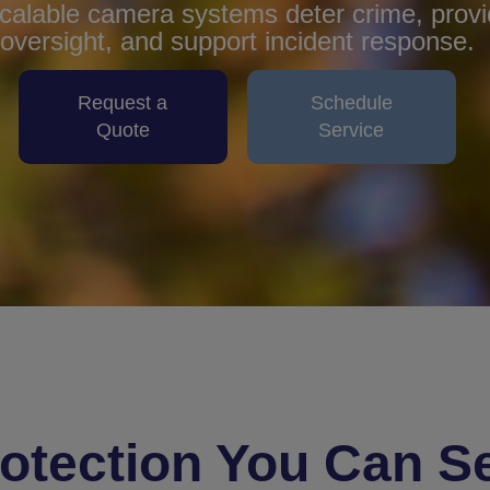
alable camera systems deter crime, provid
oversight, and support incident response.
Request a
Schedule
Quote
Service
otection You Can S