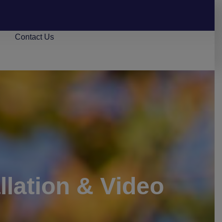
s
Contact Us
lation & Video