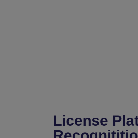
License Pla
Recognititi