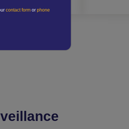
our
contact form
or
phone
veillance