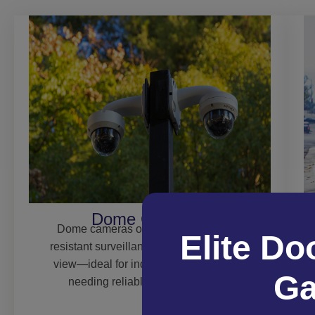
Dome Cameras
Dome cameras offer discreet, vandal-
Elite Do
resistant surveillance with a wide field of
view—ideal for indoor or outdoor areas
Ga
needing reliable 24/7 monitoring.