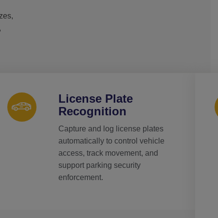
izes,
,
License Plate
Recognition
Capture and log license plates
automatically to control vehicle
access, track movement, and
support parking security
enforcement.