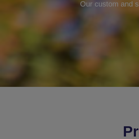
Our custom and sc
Pr