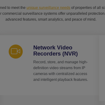
ned to meet the
unique surveillance needs
of properties of all s
r commercial surveillance systems offer unparalleled protection
advanced features, smart analytics, and peace of mind.
Network Video
Recorders (NVR)
Record, store, and manage high-
definition video streams from IP
cameras with centralized access
and intelligent playback features.