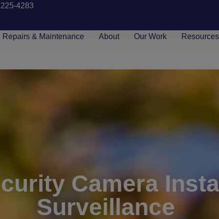
 225-4283
Repairs & Maintenance
About
Our Work
Resource
urity Camera Instal
Surveillance