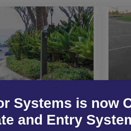
Bullet Cameras
Box cam
Bullet cameras provide long-range, high-
or Systems is now C
perfor
resolution video capture with a visible
opti
deterrent presence—perfect for securing
sp
te and Entry Syste
building exteriors and perimeters.