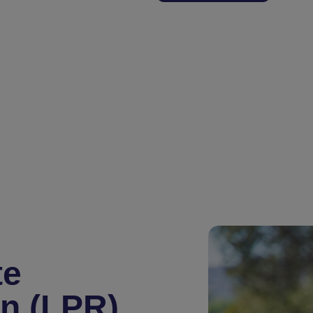
te
on (LPR)