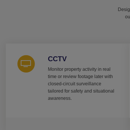
Desig
ou
CCTV
Monitor property activity in real
time or review footage later with
closed-circuit surveillance
tailored for safety and situational
awareness.