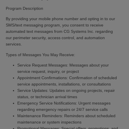
Program Description
By providing your mobile phone number and opting in to our
SMS/text messaging program, you consent to receive
automated text messages from CG Systems Inc. regarding
our perimeter security, access control, and automation
services.
Types of Messages You May Receive:
Service Request Messages:
Messages about your
service request, inquiry, or project
Appointment Confirmations:
Confirmation of scheduled
service appointments, installations, or consultations
Service Updates:
Updates on ongoing projects, repair
status, or technician arrival times
Emergency Service Notifications:
Urgent messages
regarding emergency repairs or 24/7 service calls
Maintenance Reminders:
Reminders about scheduled
maintenance or system inspections
Promotional Messages:
Special offers, promotions, and