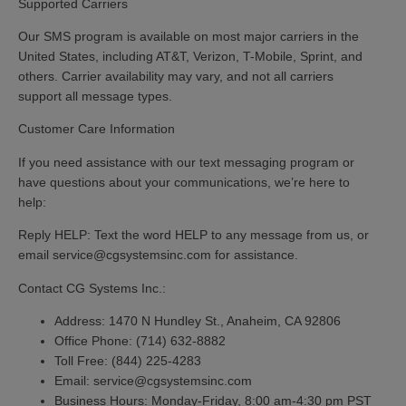
Supported Carriers
Our SMS program is available on most major carriers in the
United States, including AT&T, Verizon, T-Mobile, Sprint, and
others. Carrier availability may vary, and not all carriers
support all message types.
Customer Care Information
If you need assistance with our text messaging program or
have questions about your communications, we’re here to
help:
Reply HELP:
Text the word
HELP
to any message from us, or
email service@cgsystemsinc.com for assistance.
Contact CG Systems Inc.:
Address:
1470 N Hundley St., Anaheim, CA 92806
Office Phone:
(714) 632-8882
Toll Free:
(844) 225-4283
Email:
service@cgsystemsinc.com
Business Hours:
Monday-Friday, 8:00 am-4:30 pm PST