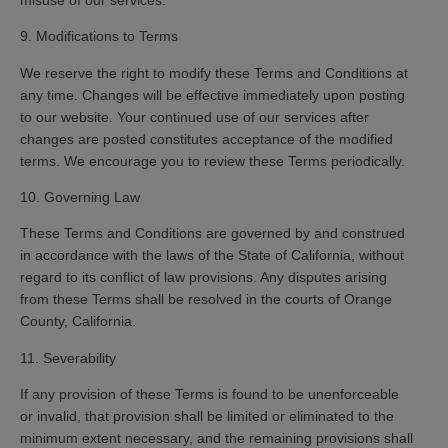
9. Modifications to Terms
We reserve the right to modify these Terms and Conditions at
any time. Changes will be effective immediately upon posting
to our website. Your continued use of our services after
changes are posted constitutes acceptance of the modified
terms. We encourage you to review these Terms periodically.
10. Governing Law
These Terms and Conditions are governed by and construed
in accordance with the laws of the State of California, without
regard to its conflict of law provisions. Any disputes arising
from these Terms shall be resolved in the courts of Orange
County, California.
11. Severability
If any provision of these Terms is found to be unenforceable
or invalid, that provision shall be limited or eliminated to the
minimum extent necessary, and the remaining provisions shall