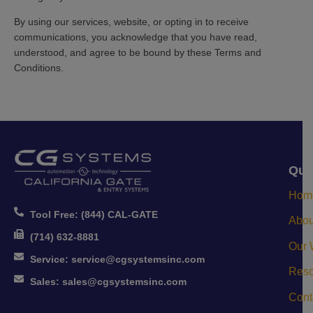
By using our services, website, or opting in to receive
communications, you acknowledge that you have read,
understood, and agree to be bound by these Terms and
Conditions.
Qui
Hom
Tool Free:
(844) CAL-GATE
Abou
(714) 632-8881
Our 
Service:
service@cgsystemsinc.com
Reso
Sales:
sales@cgsystemsinc.com
Cont