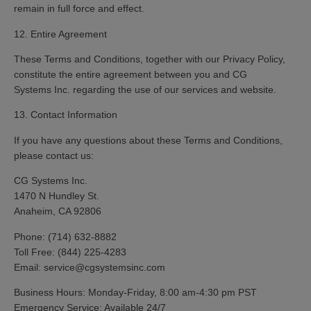
remain in full force and effect.
12. Entire Agreement
These Terms and Conditions, together with our Privacy Policy,
constitute the entire agreement between you and CG
Systems Inc. regarding the use of our services and website.
13. Contact Information
If you have any questions about these Terms and Conditions,
please contact us:
CG Systems Inc.
1470 N Hundley St.
Anaheim, CA 92806
Phone:
(714) 632-8882
Toll Free:
(844) 225-4283
Email:
service@cgsystemsinc.com
Business Hours:
Monday-Friday, 8:00 am-4:30 pm PST
Emergency Service:
Available 24/7