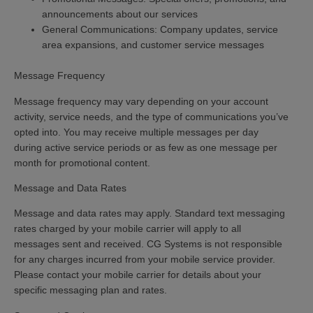
announcements about our services
General Communications:
Company updates, service
area expansions, and customer service messages
Message Frequency
Message frequency may vary depending on your account
activity, service needs, and the type of communications you’ve
opted into. You may receive multiple messages per day
during active service periods or as few as one message per
month for promotional content.
Message and Data Rates
Message and data rates may apply.
Standard text messaging
rates charged by your mobile carrier will apply to all
messages sent and received. CG Systems is not responsible
for any charges incurred from your mobile service provider.
Please contact your mobile carrier for details about your
specific messaging plan and rates.