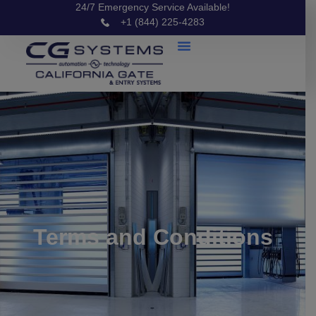
24/7 Emergency Service Available!
+1 (844) 225-4283
Terms and Conditions