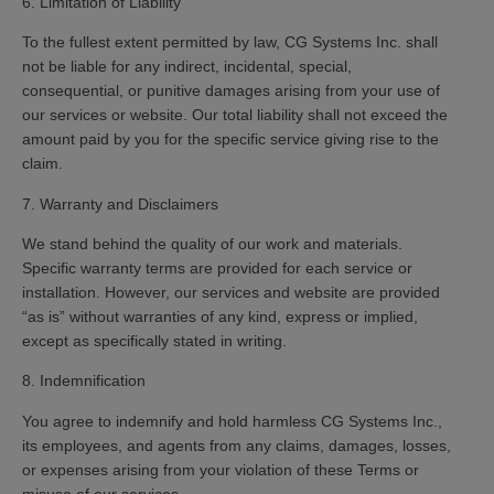
6. Limitation of Liability
To the fullest extent permitted by law, CG Systems Inc. shall
not be liable for any indirect, incidental, special,
consequential, or punitive damages arising from your use of
our services or website. Our total liability shall not exceed the
amount paid by you for the specific service giving rise to the
claim.
7. Warranty and Disclaimers
We stand behind the quality of our work and materials.
Specific warranty terms are provided for each service or
installation. However, our services and website are provided
“as is” without warranties of any kind, express or implied,
except as specifically stated in writing.
8. Indemnification
You agree to indemnify and hold harmless CG Systems Inc.,
its employees, and agents from any claims, damages, losses,
or expenses arising from your violation of these Terms or
misuse of our services.