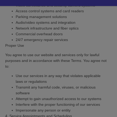
Video surveillance and security camera systems
Access control systems and card readers
Parking management solutions
Audio/video systems and integration
Network infrastructure and fiber optics
Commercial overhead doors
24/7 emergency repair services
Proper Use
You agree to use our website and services only for lawful
purposes and in accordance with these Terms. You agree not
to:
Use our services in any way that violates applicable
laws or regulations
Transmit any harmful code, viruses, or malicious
software
Attempt to gain unauthorized access to our systems
Interfere with the proper functioning of our services
Impersonate any person or entity
4. Service Appointments and Scheduling