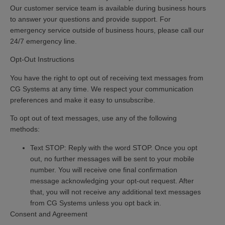
Our customer service team is available during business hours
to answer your questions and provide support. For
emergency service outside of business hours, please call our
24/7 emergency line.
Opt-Out Instructions
You have the right to opt out of receiving text messages from
CG Systems at any time. We respect your communication
preferences and make it easy to unsubscribe.
To opt out of text messages, use any of the following
methods:
Text STOP:
Reply with the word
STOP.
Once you opt
out, no further messages will be sent to your mobile
number. You will receive one final confirmation
message acknowledging your opt-out request. After
that, you will not receive any additional text messages
from CG Systems unless you opt back in.
Consent and Agreement