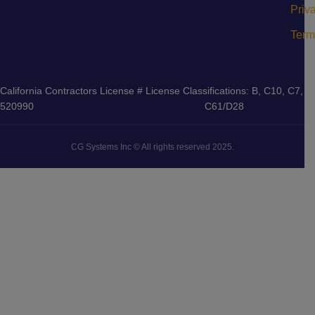
Priv
Term
California Contractors License #
License Classifications: B, C10, C7,
520990
C61/D28
CG Systems Inc © All rights reserved 2025.