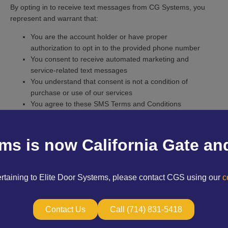
By opting in to receive text messages from CG Systems, you
represent and warrant that:
You are the account holder or have proper
authorization to opt in to the provided phone number
You consent to receive automated marketing and
service-related text messages
You understand that consent is not a condition of
purchase or use of our services
You agree to these SMS Terms and Conditions
You can withdraw your consent at any time by following
the opt-out instructions
3. Services and Use
ems is now California Gate an
Services Provided
CG Systems Inc. provides design, installation, repair, and
ertaining to Elite Door Systems, please contact CGS using our
co
maintenance services for:
Automatic gates and vehicle access systems
Contact Us
Call (714) 831-5418
Pedestrian gates and wrought iron fencing
Telephone entry and intercom systems