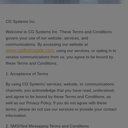
CG Systems Inc.
Welcome to CG Systems Inc. These Terms and Conditions
govern your use of our website, services, and
communications. By accessing our website at
www.californiagate.com
, using our services, or opting in to
receive communications from us, you agree to be bound by
these Terms and Conditions.
1. Acceptance of Terms
By using CG Systems’ services, website, or communications
channels, you acknowledge that you have read, understood,
and agree to be bound by these Terms and Conditions, as
well as our Privacy Policy. If you do not agree with these
terms, please do not use our services or provide your contact
information.
2. SMS/Text Messaging Terms and Conditions