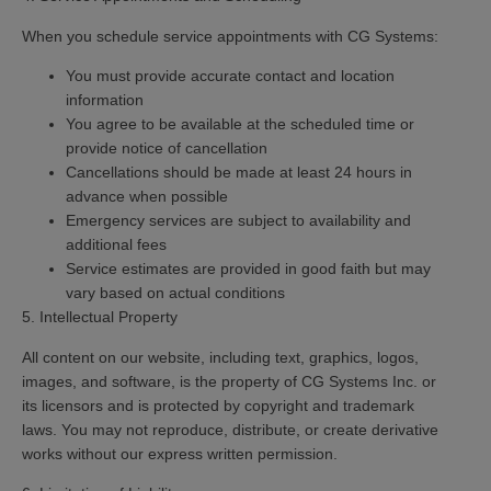
When you schedule service appointments with CG Systems:
You must provide accurate contact and location
information
You agree to be available at the scheduled time or
provide notice of cancellation
Cancellations should be made at least 24 hours in
advance when possible
Emergency services are subject to availability and
additional fees
Service estimates are provided in good faith but may
vary based on actual conditions
5. Intellectual Property
All content on our website, including text, graphics, logos,
images, and software, is the property of CG Systems Inc. or
its licensors and is protected by copyright and trademark
laws. You may not reproduce, distribute, or create derivative
works without our express written permission.