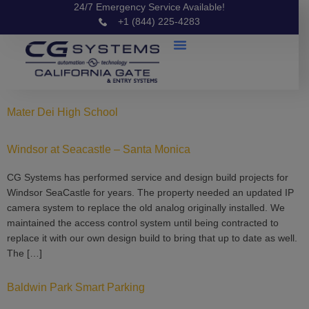
24/7 Emergency Service Available!
+1 (844) 225-4283
Mater Dei High School
Windsor at Seacastle – Santa Monica
CG Systems has performed service and design build projects for
Windsor SeaCastle for years. The property needed an updated IP
camera system to replace the old analog originally installed. We
maintained the access control system until being contracted to
replace it with our own design build to bring that up to date as well.
The […]
Baldwin Park Smart Parking