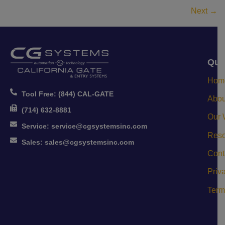
Next
→
Qui
Hom
Tool Free:
(844) CAL-GATE
Abou
(714) 632-8881
Our 
Service:
service@cgsystemsinc.com
Reso
Sales:
sales@cgsystemsinc.com
Cont
Priv
Term