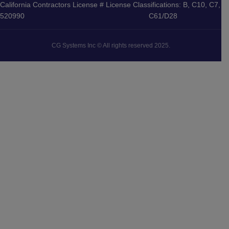
California Contractors License #
License Classifications: B, C10, C7,
520990
C61/D28
CG Systems Inc © All rights reserved 2025.