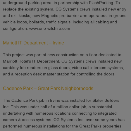
underground parking area, in partnership with FlashParking. To
replace the existing system, CG Systems crews installed new entry
and exit kiosks, new Magnetic pro barrier arm operators, in-ground
vehicle loops, bollards, traffic signals, including all cabling and
configuration. www.one-wilshire.com
Mariott IT Department – Irvine
This project was part of new construction on a floor dedicated to
Marriott Hotel’s IT Department. CG Systems crews installed new
card/key fob readers on glass doors, video call intercom systems,
and a reception desk master station for controlling the doors.
Cadence Park – Great Park Neighborhoods
The Cadence Park job in Irvine was installed for Slater Builders
Inc. This was under half of a million dollar job, a substantial
undertaking with numerous locations connecting to integrated
camera & access systems. CG Systems Inc. over some years has
performed numerous installations for the Great Parks properties