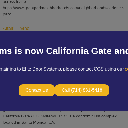
across Irvine.
https://www.greatparkneighborhoods.com/neighborhoods/cadence-
park
Altair – Irvine
CG Systems Inc. has performed around half a million dollars worth
of projects for the Altair communities and recreation centers,
ems is now California Gate an
located in Irvine, CA. This consists of design build vehicle gate
fabrication and installation, pedestrian gate, guardhouse systems,
access control, barrier arms, IP cameras, structured cabling, and
ertaining to Elite Door Systems, please contact CGS using our
co
telephone entry systems. https://www.altairirvine.com/
1433 14th St – Santa Monica
Contact Us
Call (714) 831-5418
This project entailed CG Systems installing a turn-key system with
new IP cameras, access control, and a newly fabricated pedestrian
gate for the main entry. All designed and implemented by
California Gate / CG Systems. 1433 is a condominium complex
located in Santa Monica, CA.