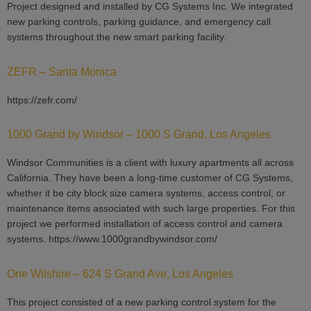
Project designed and installed by CG Systems Inc. We integrated
new parking controls, parking guidance, and emergency call
systems throughout the new smart parking facility.
ZEFR – Santa Monica
https://zefr.com/
1000 Grand by Windsor – 1000 S Grand, Los Angeles
Windsor Communities is a client with luxury apartments all across
California. They have been a long-time customer of CG Systems,
whether it be city block size camera systems, access control, or
maintenance items associated with such large properties. For this
project we performed installation of access control and camera
systems. https://www.1000grandbywindsor.com/
One Wilshire – 624 S Grand Ave, Los Angeles
This project consisted of a new parking control system for the